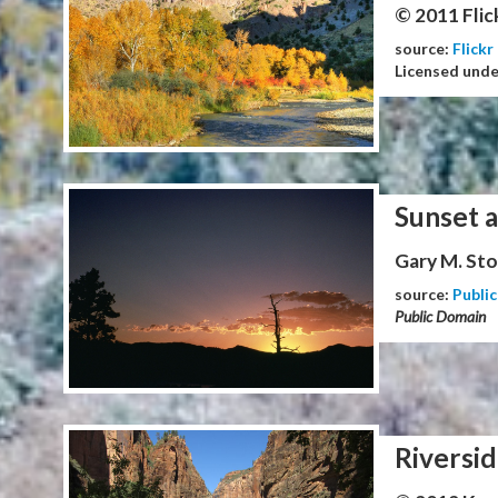
© 2011 Flic
source:
Flickr
Licensed und
Sunset 
Gary M. Stol
source:
Publi
Public Domain
Riversid