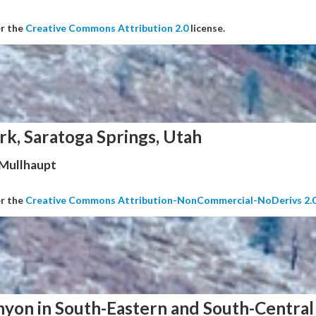
er the
Creative Commons Attribution 2.0
license.
rk, Saratoga Springs, Utah
 Mullhaupt
er the
Creative Commons Attribution-NonCommercial-NoDerivs 2.
nyon in South-Eastern and South-Central