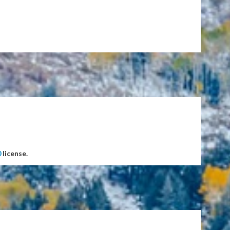
0
license.