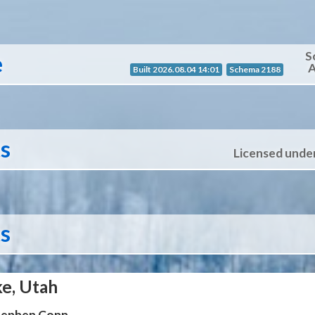
S
e
A
Built 2026.08.04 14:01
Schema 2188
ts
Licensed unde
ts
ke, Utah
Stephen Conn