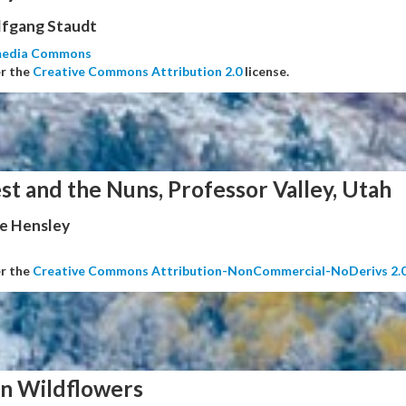
fgang Staudt
media Commons
er the
Creative Commons Attribution 2.0
license.
st and the Nuns, Professor Valley, Utah
e Hensley
er the
Creative Commons Attribution-NonCommercial-NoDerivs 2.
n Wildflowers