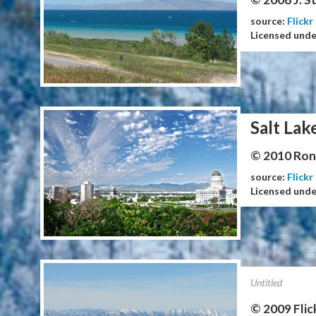
source:
Flickr
Licensed und
Salt Lak
© 2010 Ron 
source:
Flickr
Licensed und
Untitled
© 2009 Flic