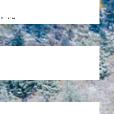
.0
license.