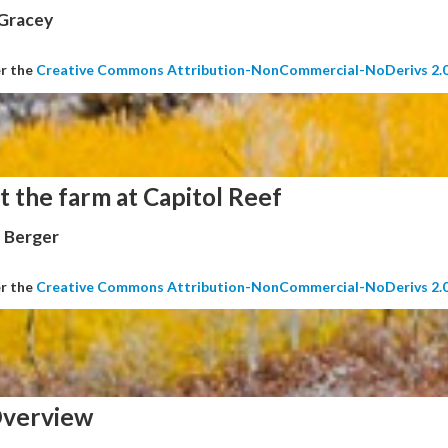
 Gracey
er the
Creative Commons Attribution-NonCommercial-NoDerivs 2.
t the farm at Capitol Reef
 Berger
er the
Creative Commons Attribution-NonCommercial-NoDerivs 2.
verview