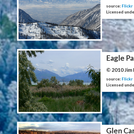
source:
Flickr
Licensed und
Eagle Pa
© 2010 Jim
source:
Flickr
Licensed und
Glen Ca