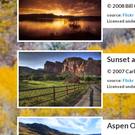
© 2008 Bill
source:
Flickr
Licensed und
Sunset a
© 2007 Carl
source:
Flickr
Licensed und
Aspen O