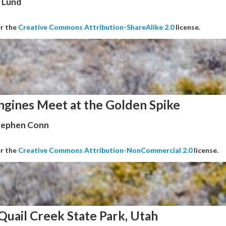
 Lund
er the
Creative Commons Attribution-ShareAlike 2.0
license.
ngines Meet at the Golden Spike
Stephen Conn
er the
Creative Commons Attribution-NonCommercial 2.0
license.
Quail Creek State Park, Utah