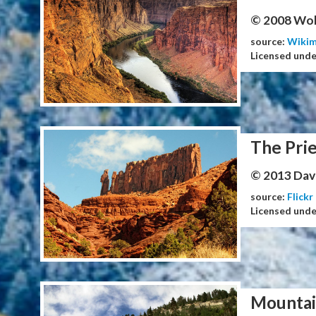
© 2008 Wol
source:
Wiki
Licensed und
The Prie
© 2013 Dav
source:
Flickr
Licensed und
Mountai