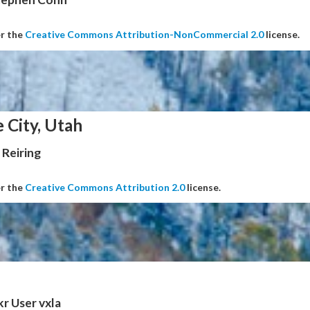
er the
Creative Commons Attribution-NonCommercial 2.0
license.
e City, Utah
Reiring
er the
Creative Commons Attribution 2.0
license.
kr User vxla