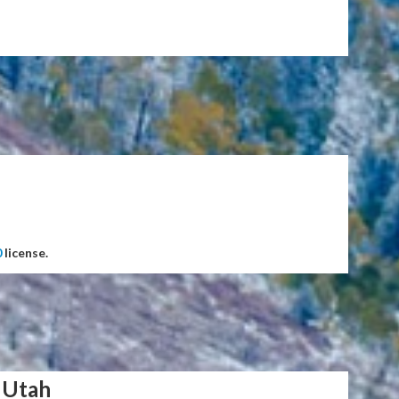
0
license.
 Utah