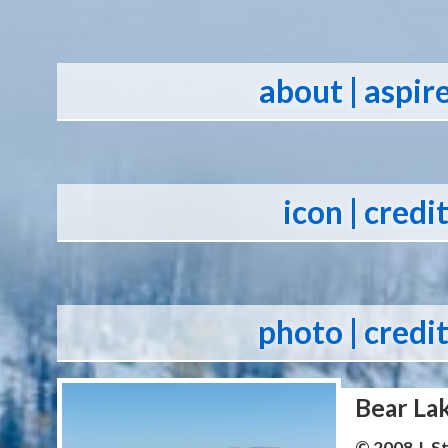
about
| aspir
icon
| credi
photo
| credi
Bear La
© 2008 J. 