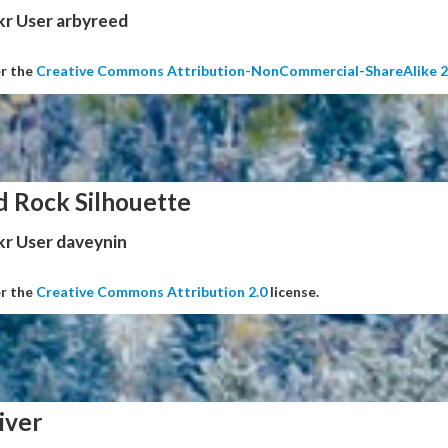
kr User arbyreed
er the
Creative Commons Attribution-NonCommercial-ShareAlike 2
d Rock Silhouette
kr User daveynin
er the
Creative Commons Attribution 2.0
license.
iver