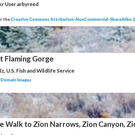
kr User arbyreed
er the
Creative Commons Attribution-NonCommercial-ShareAlike 2
at Flaming Gorge
z, U.S. Fish and Wildlife Service
c Domain Images
e Walk to Zion Narrows, Zion Canyon, Zi