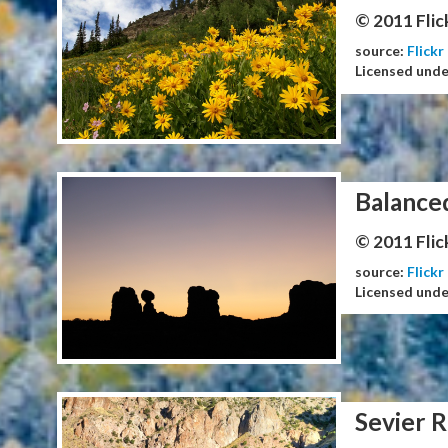
© 2011 Flic
source:
Flickr
Licensed und
Balance
© 2011 Flic
source:
Flickr
Licensed und
Sevier R