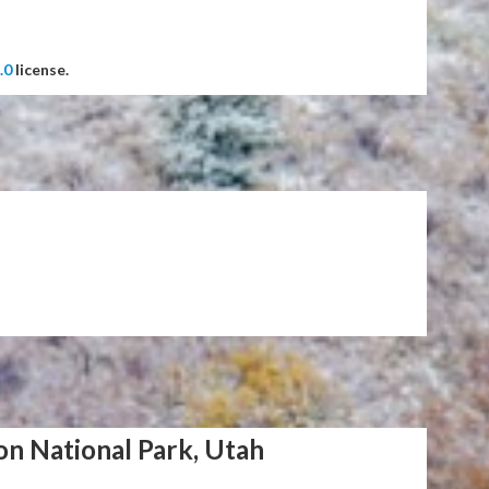
.0
license.
on National Park, Utah