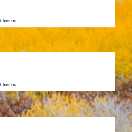
0
license.
0
license.