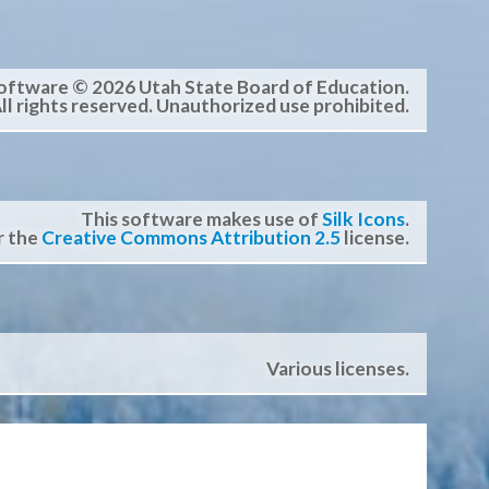
oftware © 2026 Utah State Board of Education.
ll rights reserved. Unauthorized use prohibited.
This software makes use of
Silk Icons
.
r the
Creative Commons Attribution 2.5
license.
Various licenses.