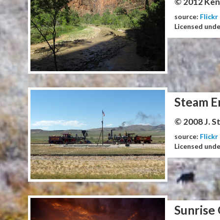
© 2012 Ken
source:
Flickr
Licensed und
Steam E
© 2008 J. 
source:
Flickr
Licensed und
Sunrise 